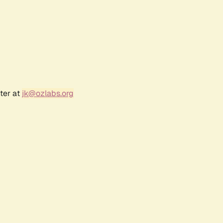
ter at
jk@ozlabs.org