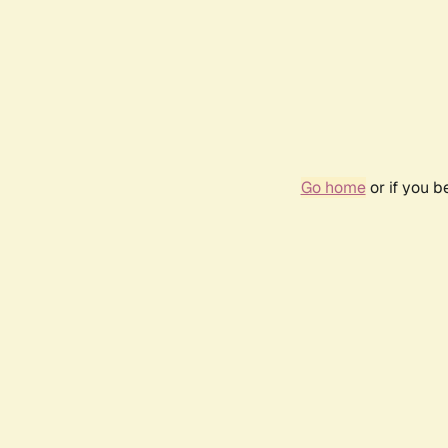
Go home
or if you 