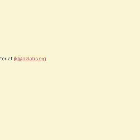
ter at
jk@ozlabs.org