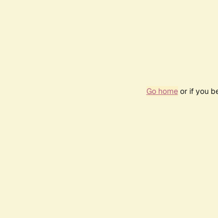
Go home
or if you 