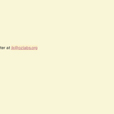
ter at
jk@ozlabs.org