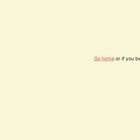
Go home
or if you 