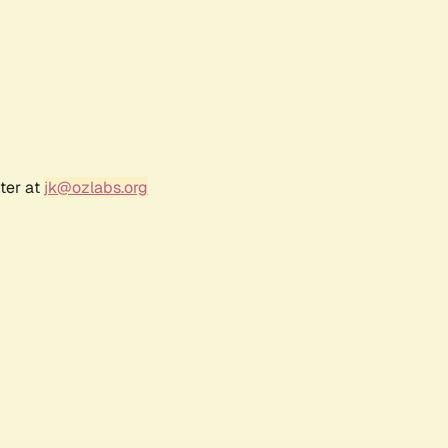
ter at
jk@ozlabs.org