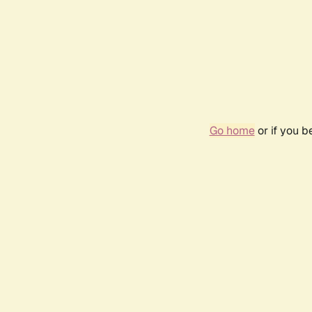
Go home
or if you 