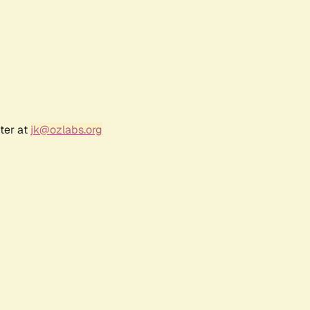
ter at
jk@ozlabs.org