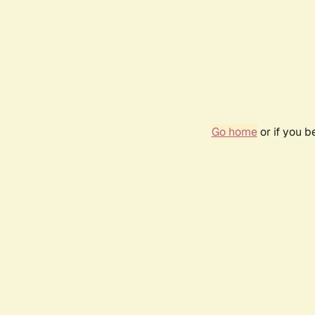
Go home
or if you 