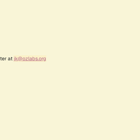
ter at
jk@ozlabs.org