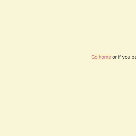
Go home
or if you 