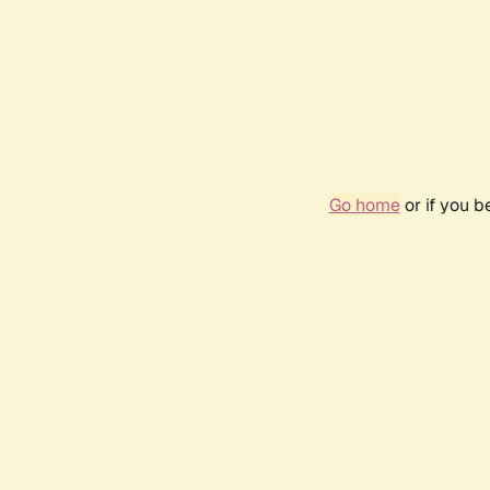
Go home
or if you 