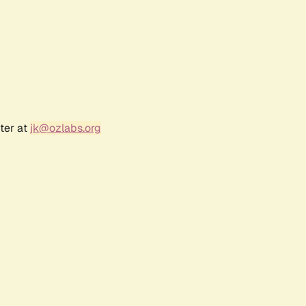
ter at
jk@ozlabs.org