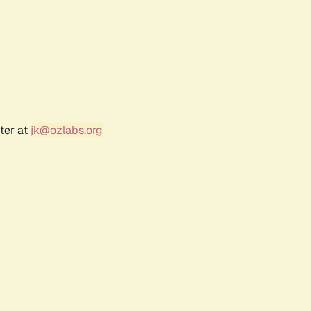
ter at
jk@ozlabs.org