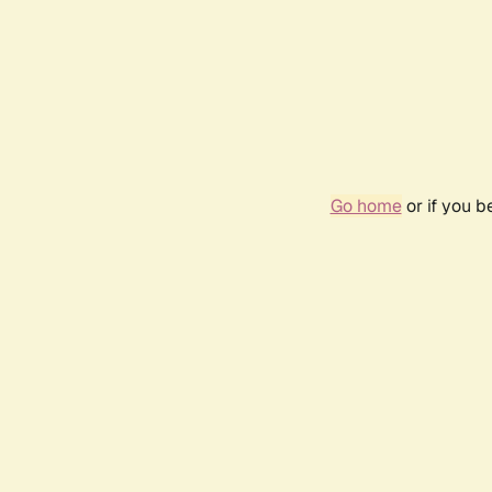
Go home
or if you 