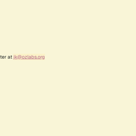
ter at
jk@ozlabs.org