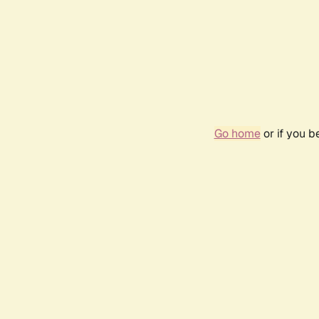
Go home
or if you 