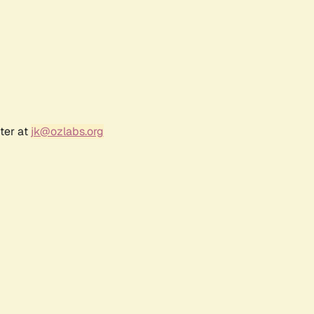
ter at
jk@ozlabs.org