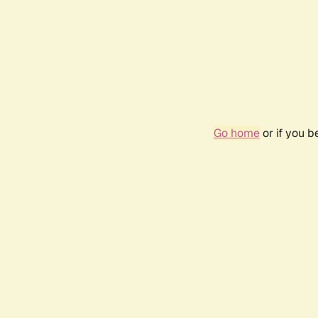
Go home
or if you 