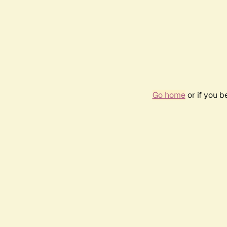
Go home
or if you 