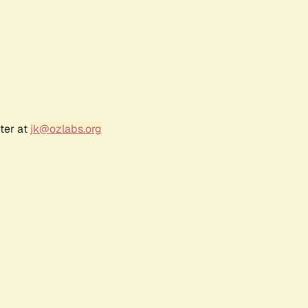
ter at
jk@ozlabs.org