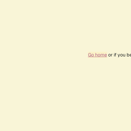
Go home
or if you 