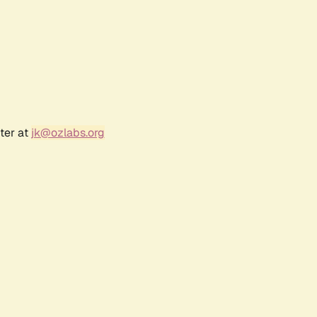
ter at
jk@ozlabs.org