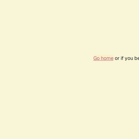
Go home
or if you 