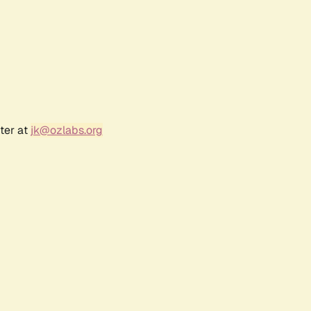
ter at
jk@ozlabs.org