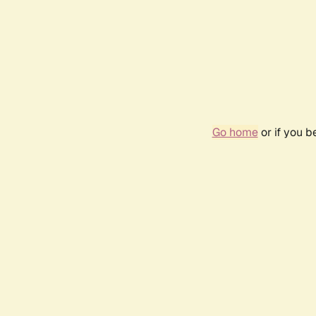
Go home
or if you 