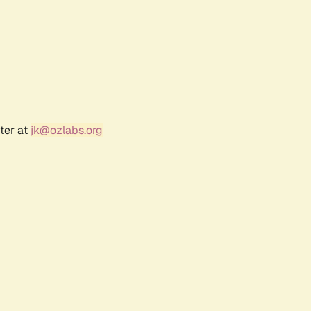
ter at
jk@ozlabs.org