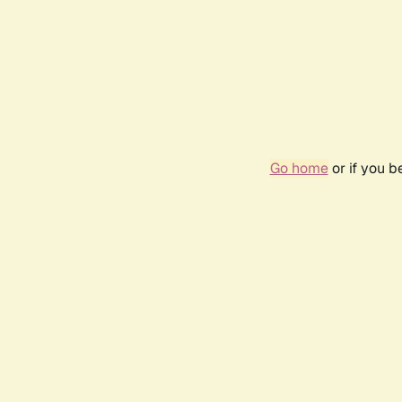
Go home
or if you 