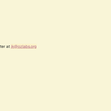
ter at
jk@ozlabs.org