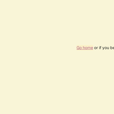
Go home
or if you 