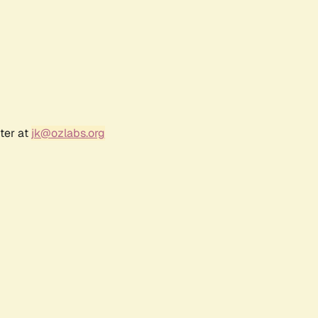
ter at
jk@ozlabs.org