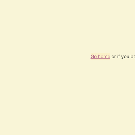
Go home
or if you 