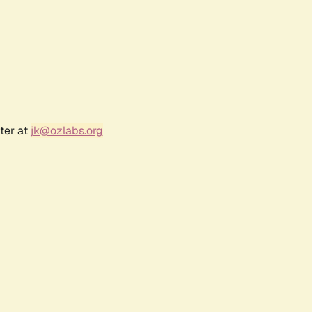
ter at
jk@ozlabs.org