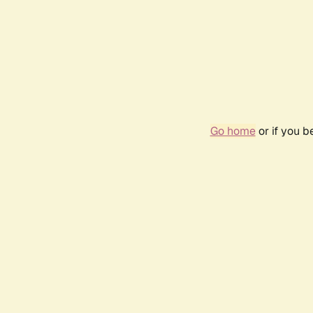
Go home
or if you 