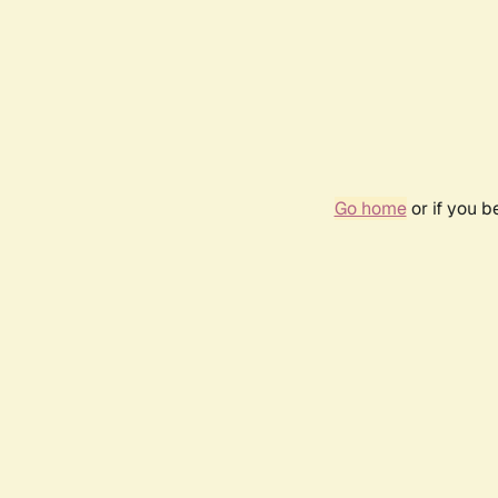
Go home
or if you 