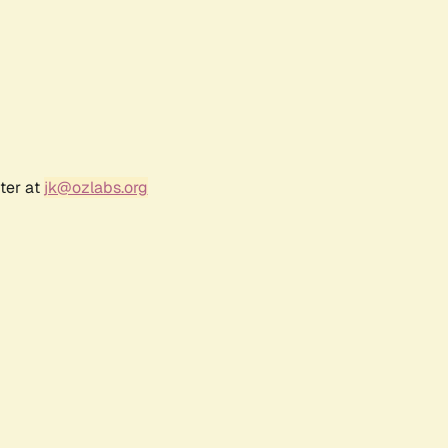
ter at
jk@ozlabs.org