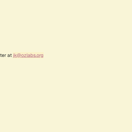
ter at
jk@ozlabs.org