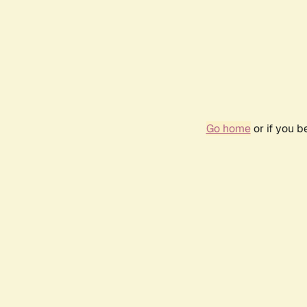
Go home
or if you 