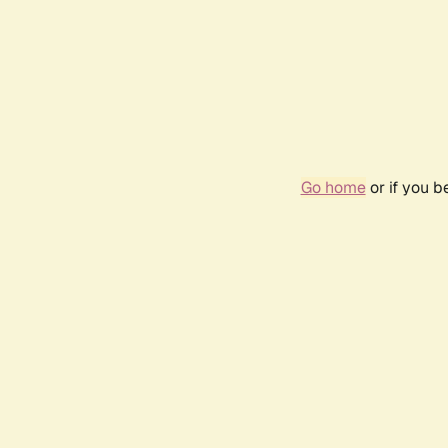
Go home
or if you 