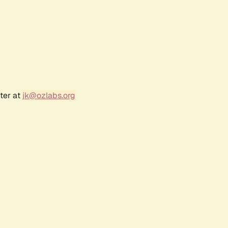
ter at
jk@ozlabs.org