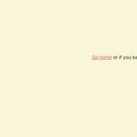
Go home
or if you 