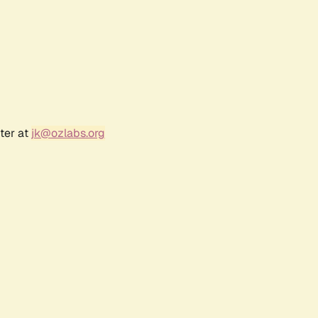
ter at
jk@ozlabs.org