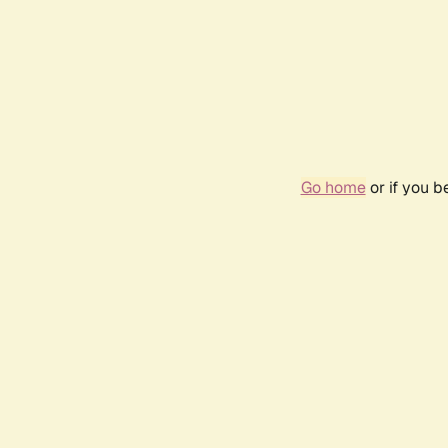
Go home
or if you 