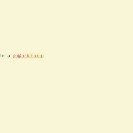
ter at
jk@ozlabs.org