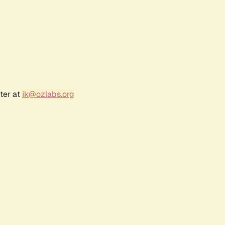
ter at
jk@ozlabs.org