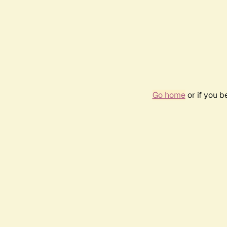
Go home
or if you 