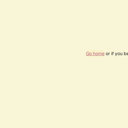
Go home
or if you 