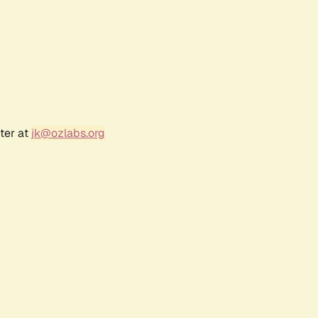
ter at
jk@ozlabs.org