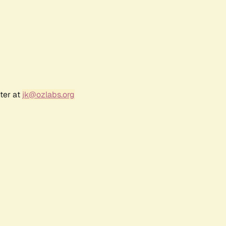
ter at
jk@ozlabs.org