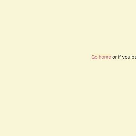
Go home
or if you 