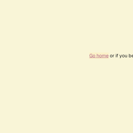
Go home
or if you 