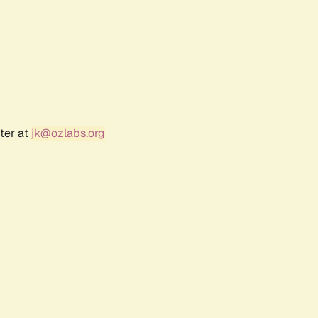
ter at
jk@ozlabs.org