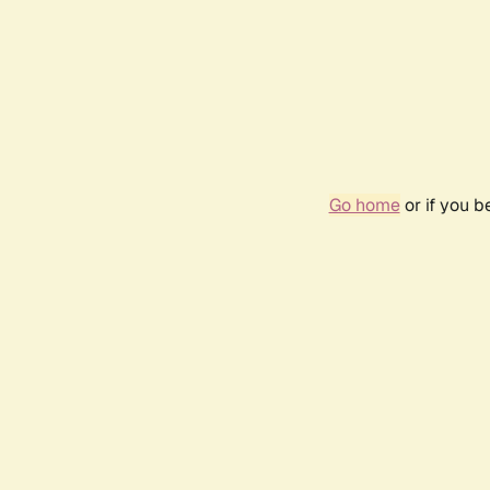
Go home
or if you 