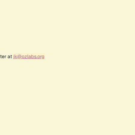
ter at
jk@ozlabs.org