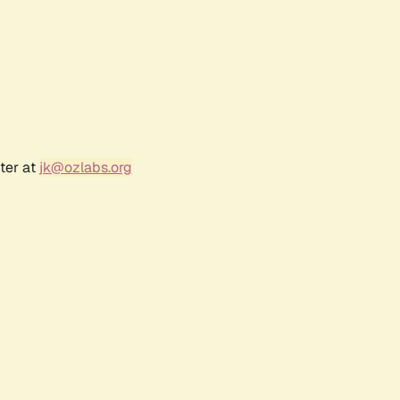
ter at
jk@ozlabs.org