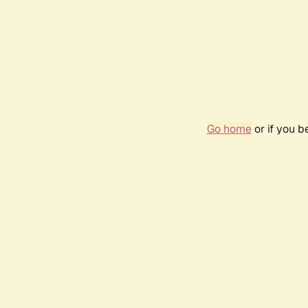
Go home
or if you 