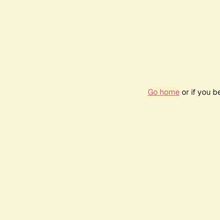
Go home
or if you 