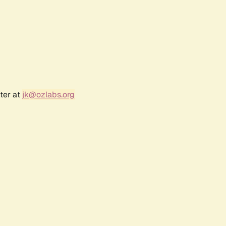
ter at
jk@ozlabs.org