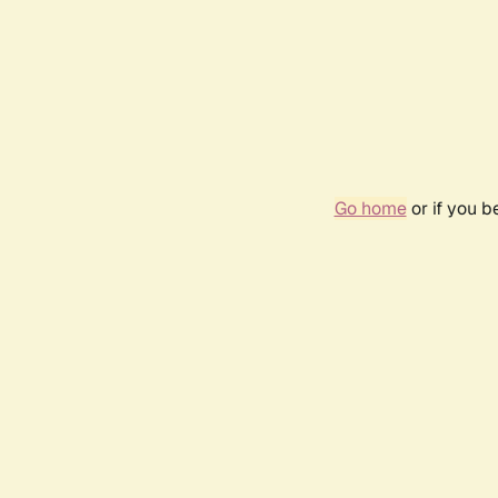
Go home
or if you 