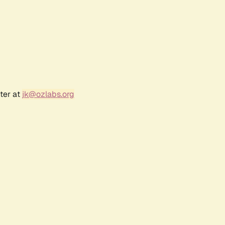
ter at
jk@ozlabs.org