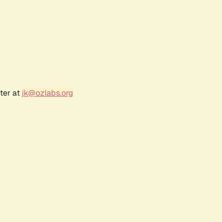
ter at
jk@ozlabs.org