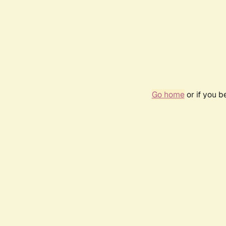
Go home
or if you 