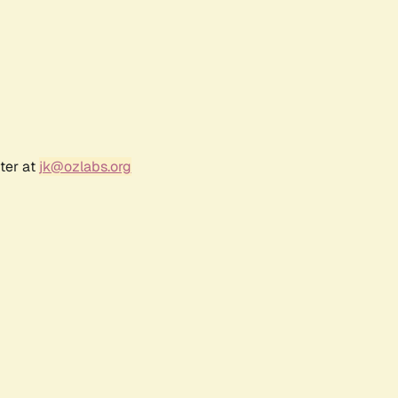
ter at
jk@ozlabs.org