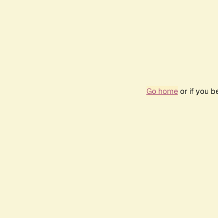
Go home
or if you 