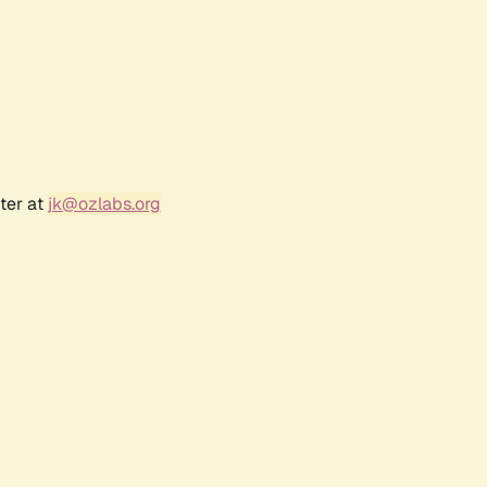
ter at
jk@ozlabs.org