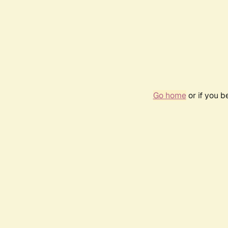
Go home
or if you 