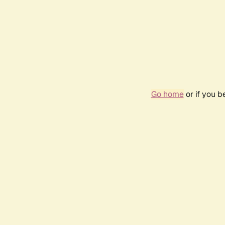
Go home
or if you 