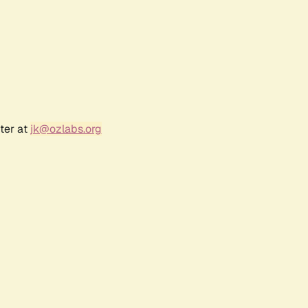
ter at
jk@ozlabs.org