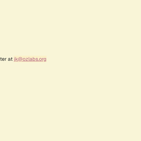
ter at
jk@ozlabs.org