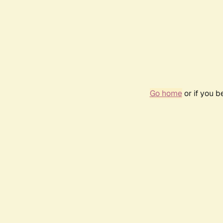
Go home
or if you 