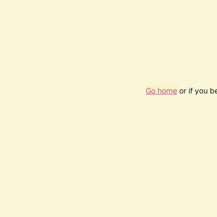
Go home
or if you 