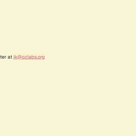
ter at
jk@ozlabs.org