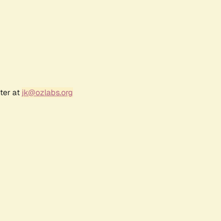
ter at
jk@ozlabs.org