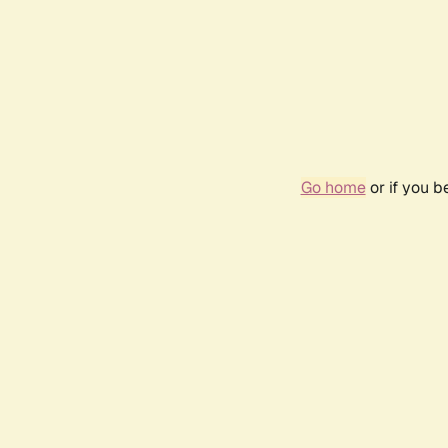
Go home
or if you 