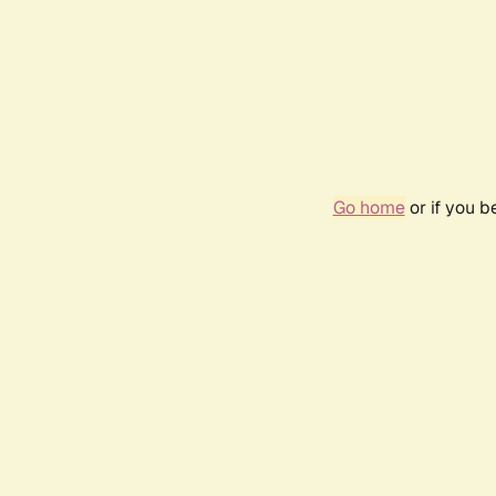
Go home
or if you 