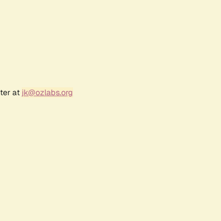
ter at
jk@ozlabs.org