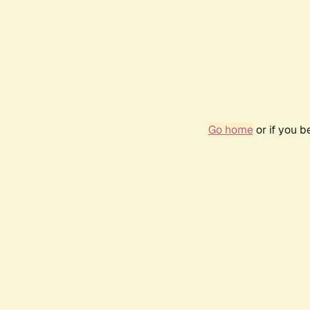
Go home
or if you 