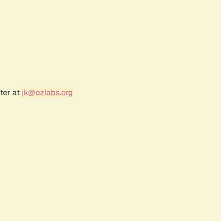
ter at
jk@ozlabs.org