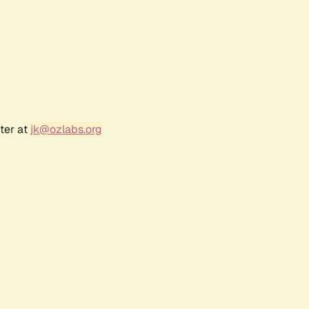
ter at
jk@ozlabs.org