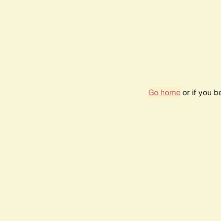
Go home
or if you 