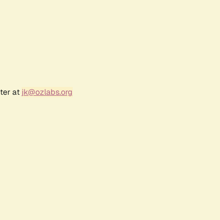
ter at
jk@ozlabs.org