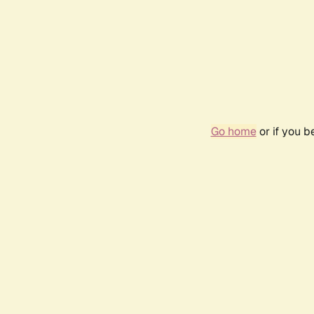
Go home
or if you 