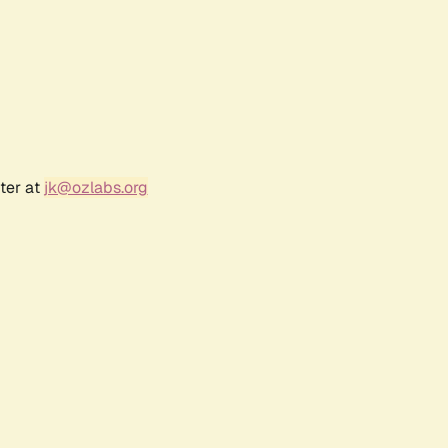
ter at
jk@ozlabs.org