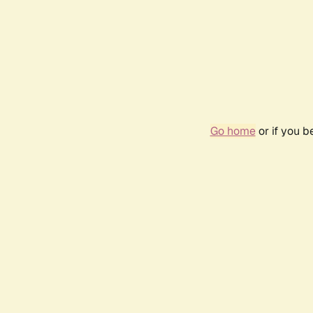
Go home
or if you 