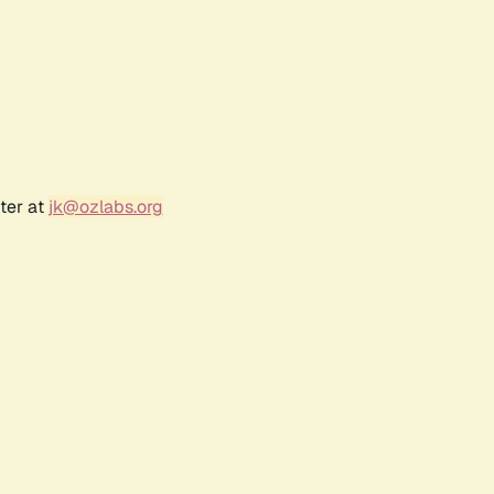
ter at
jk@ozlabs.org