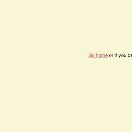
Go home
or if you 