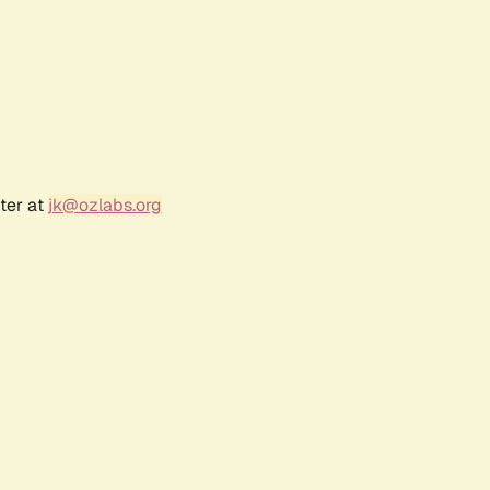
ter at
jk@ozlabs.org