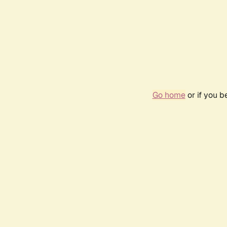
Go home
or if you 