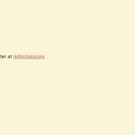
ter at
jk@ozlabs.org