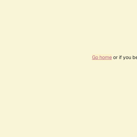
Go home
or if you 