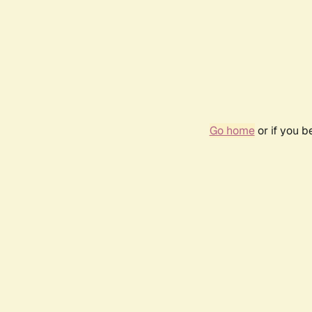
Go home
or if you 