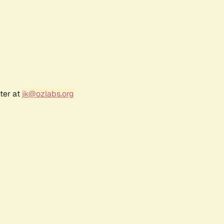
ter at
jk@ozlabs.org