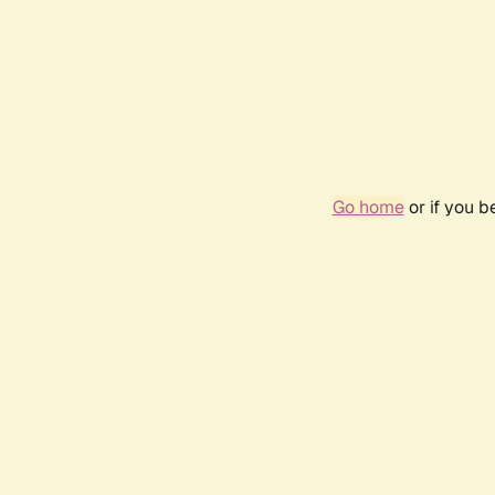
Go home
or if you 