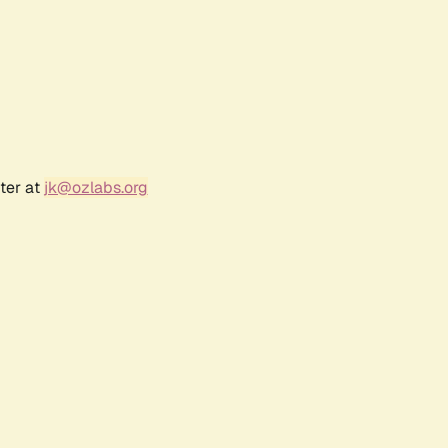
ter at
jk@ozlabs.org