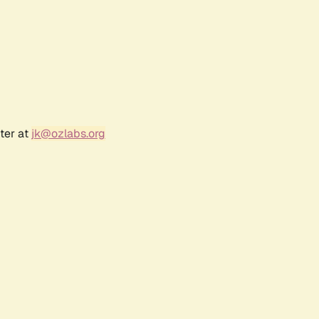
ter at
jk@ozlabs.org