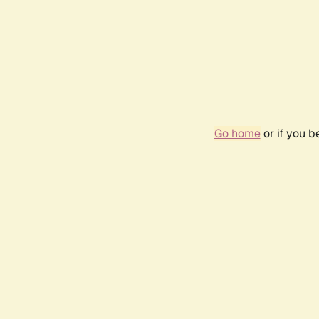
Go home
or if you 