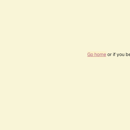
Go home
or if you 