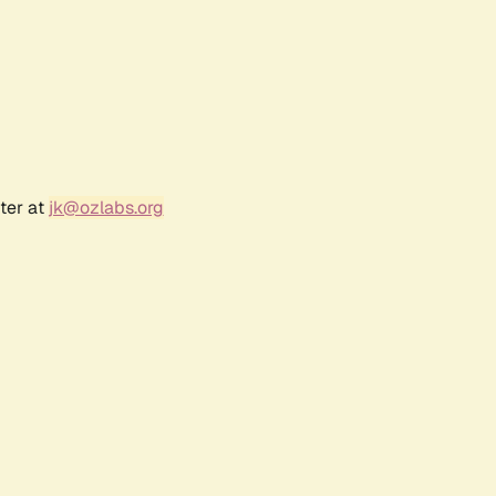
ter at
jk@ozlabs.org